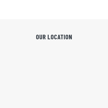
OUR LOCATION