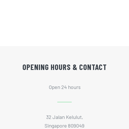
OPENING HOURS & CONTACT
Open 24 hours
32 Jalan Kelulut,
Singapore 809049