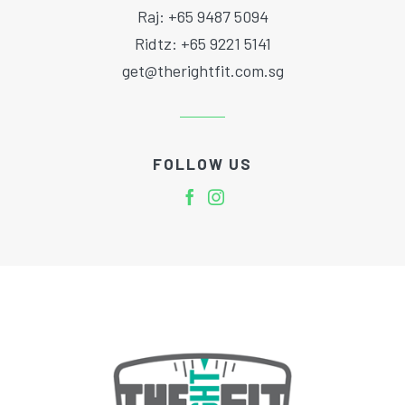
Raj: +65 9487 5094
Ridtz: +65 9221 5141
get@therightfit.com.sg
FOLLOW US