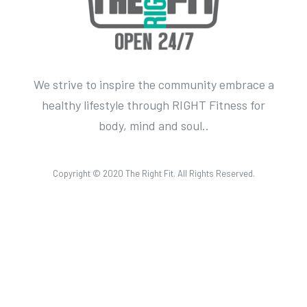
We strive to inspire the community embrace a
healthy lifestyle through RIGHT Fitness for
body, mind and soul..
Copyright © 2020 The Right Fit. All Rights Reserved.