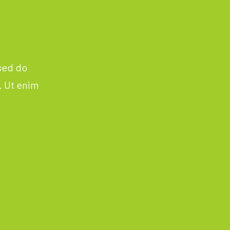
 sed do
. Ut enim