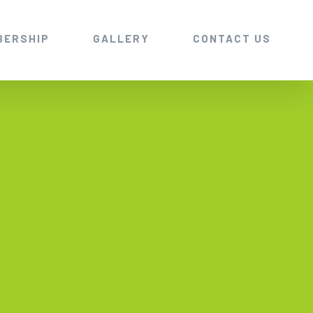
BERSHIP
GALLERY
CONTACT US