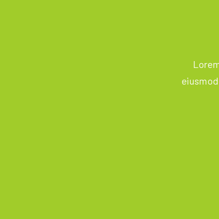
Lorem 
eiusmod 