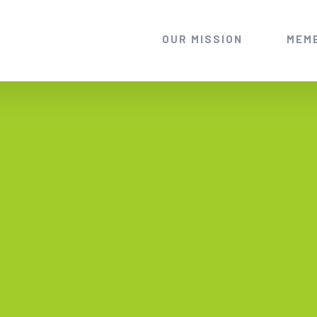
OUR MISSION
MEM