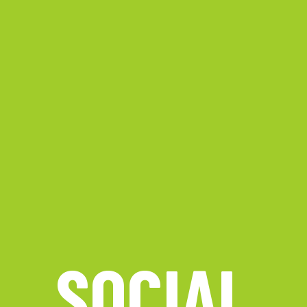
SOCIAL