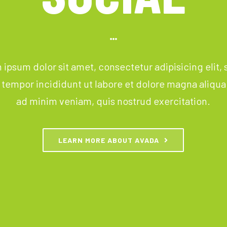
ipsum dolor sit amet, consectetur adipisicing elit,
tempor incididunt ut labore et dolore magna aliqua
ad minim veniam, quis nostrud exercitation.
LEARN MORE ABOUT AVADA