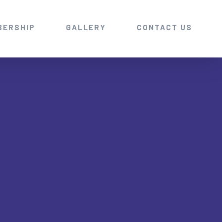
BERSHIP
GALLERY
CONTACT US