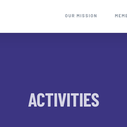
OUR MISSION
MEM
ACTIVITIES