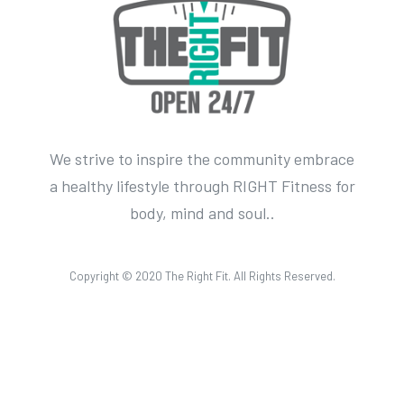
We strive to inspire the community embrace
a healthy lifestyle through RIGHT Fitness for
body, mind and soul..
Copyright © 2020 The Right Fit. All Rights Reserved.