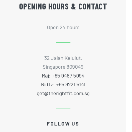
OPENING HOURS & CONTACT
Open 24 hours
32 Jalan Kelulut,
Singapore 809049
Raj: +65 9487 5094
Ridtz: +65 9221 5141
get@therightfit.com.sg
FOLLOW US