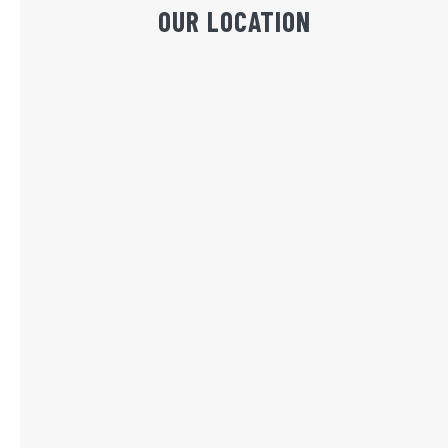
OUR LOCATION